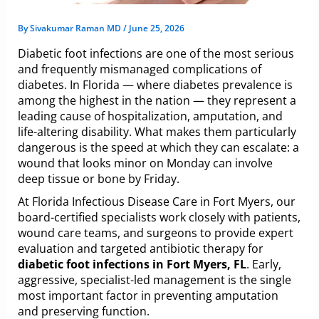
By
Sivakumar Raman MD
/
June 25, 2026
Diabetic foot infections are one of the most serious
and frequently mismanaged complications of
diabetes. In Florida — where diabetes prevalence is
among the highest in the nation — they represent a
leading cause of hospitalization, amputation, and
life-altering disability. What makes them particularly
dangerous is the speed at which they can escalate: a
wound that looks minor on Monday can involve
deep tissue or bone by Friday.
At Florida Infectious Disease Care in Fort Myers, our
board-certified specialists work closely with patients,
wound care teams, and surgeons to provide expert
evaluation and targeted antibiotic therapy for
diabetic foot infections in Fort Myers, FL
. Early,
aggressive, specialist-led management is the single
most important factor in preventing amputation
and preserving function.