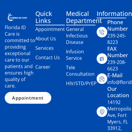
Quick
Medical
Information
Links
Department
Phone
Florida ID
Number
Appointment
General
Care is
Infectious
239-245-
About Us
committed to
Disease
8223
providing
Services
FAX
Infusion
exceptional
Number
Contact Us
Service
care to our
239-208-
patients and
Career
Tele
6623
ensures high
Consultation
E-Mail
quality of
info@flori
HIV/STD/PrEP
care.
Our
Location
Appointment
14192
Metropolis
Ave, Fort
Myers, FL
33912,