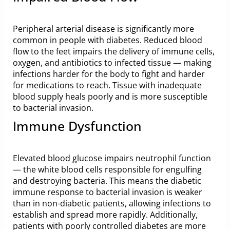
Peripheral arterial disease is significantly more
common in people with diabetes. Reduced blood
flow to the feet impairs the delivery of immune cells,
oxygen, and antibiotics to infected tissue — making
infections harder for the body to fight and harder
for medications to reach. Tissue with inadequate
blood supply heals poorly and is more susceptible
to bacterial invasion.
Immune Dysfunction
Elevated blood glucose impairs neutrophil function
— the white blood cells responsible for engulfing
and destroying bacteria. This means the diabetic
immune response to bacterial invasion is weaker
than in non-diabetic patients, allowing infections to
establish and spread more rapidly. Additionally,
patients with poorly controlled diabetes are more