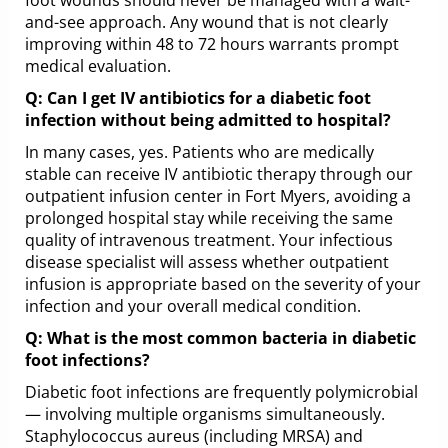
and-see approach. Any wound that is not clearly
improving within 48 to 72 hours warrants prompt
medical evaluation.
Q: Can I get IV antibiotics for a diabetic foot
infection without being admitted to hospital?
In many cases, yes. Patients who are medically
stable can receive IV antibiotic therapy through our
outpatient infusion center in Fort Myers, avoiding a
prolonged hospital stay while receiving the same
quality of intravenous treatment. Your infectious
disease specialist will assess whether outpatient
infusion is appropriate based on the severity of your
infection and your overall medical condition.
Q: What is the most common bacteria in diabetic
foot infections?
Diabetic foot infections are frequently polymicrobial
— involving multiple organisms simultaneously.
Staphylococcus aureus (including MRSA) and