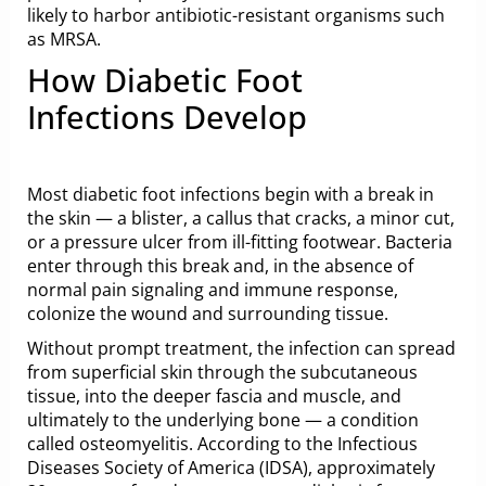
likely to harbor antibiotic-resistant organisms such
as MRSA.
How Diabetic Foot
Infections Develop
Most diabetic foot infections begin with a break in
the skin — a blister, a callus that cracks, a minor cut,
or a pressure ulcer from ill-fitting footwear. Bacteria
enter through this break and, in the absence of
normal pain signaling and immune response,
colonize the wound and surrounding tissue.
Without prompt treatment, the infection can spread
from superficial skin through the subcutaneous
tissue, into the deeper fascia and muscle, and
ultimately to the underlying bone — a condition
called osteomyelitis. According to the
Infectious
Diseases Society of America (IDSA)
, approximately