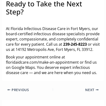
Ready to Take the Next
Step?
At Florida Infectious Disease Care in Fort Myers, our
board-certified infectious disease specialists provide
expert, compassionate, and completely confidential
care for every patient. Call us at
239-245-8223
or visit
us at 14192 Metropolis Ave, Fort Myers, FL 33912.
Book your appointment online at
floridaidcare.com/make-an-appointment
or
find us
on Google Maps
. You deserve expert infectious
disease care — and we are here when you need us.
PREVIOUS
NEXT