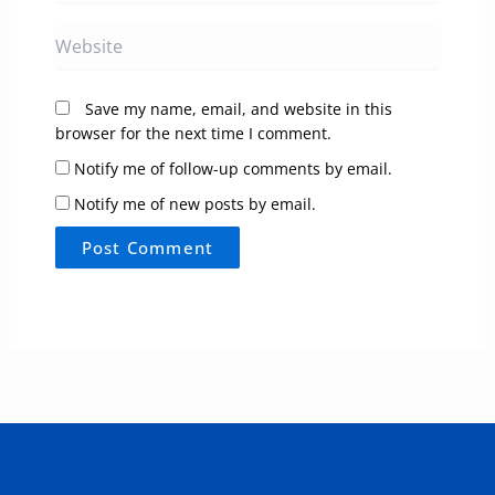
Website
Save my name, email, and website in this
browser for the next time I comment.
Notify me of follow-up comments by email.
Notify me of new posts by email.