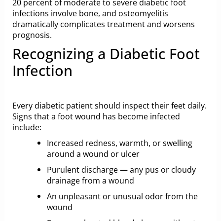
20 percent of moderate to severe diabetic foot
infections involve bone, and osteomyelitis
dramatically complicates treatment and worsens
prognosis.
Recognizing a Diabetic Foot
Infection
Every diabetic patient should inspect their feet daily.
Signs that a foot wound has become infected
include:
Increased redness, warmth, or swelling
around a wound or ulcer
Purulent discharge — any pus or cloudy
drainage from a wound
An unpleasant or unusual odor from the
wound