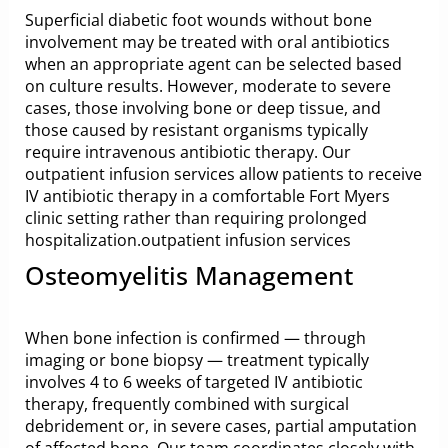
Superficial diabetic foot wounds without bone
involvement may be treated with oral antibiotics
when an appropriate agent can be selected based
on culture results. However, moderate to severe
cases, those involving bone or deep tissue, and
those caused by resistant organisms typically
require intravenous antibiotic therapy. Our
outpatient infusion services allow patients to receive
IV antibiotic therapy in a comfortable Fort Myers
clinic setting rather than requiring prolonged
hospitalization.
outpatient infusion services
Osteomyelitis Management
When bone infection is confirmed — through
imaging or bone biopsy — treatment typically
involves 4 to 6 weeks of targeted IV antibiotic
therapy, frequently combined with surgical
debridement or, in severe cases, partial amputation
of affected bone. Our team coordinates closely with