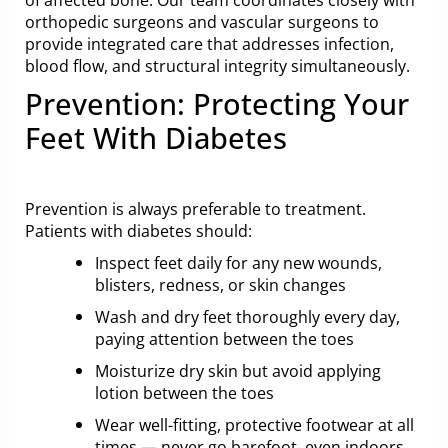
orthopedic surgeons and vascular surgeons to
provide integrated care that addresses infection,
blood flow, and structural integrity simultaneously.
Prevention: Protecting Your
Feet With Diabetes
Prevention is always preferable to treatment.
Patients with diabetes should:
Inspect feet daily for any new wounds,
blisters, redness, or skin changes
Wash and dry feet thoroughly every day,
paying attention between the toes
Moisturize dry skin but avoid applying
lotion between the toes
Wear well-fitting, protective footwear at all
times — never go barefoot, even indoors