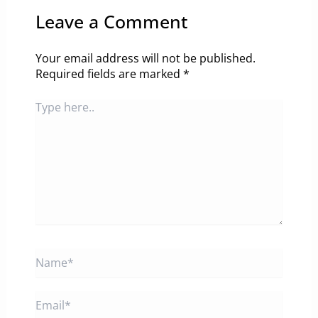
Leave a Comment
Your email address will not be published.
Required fields are marked
*
Type
here..
Name*
Email*