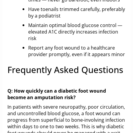
Have toenails trimmed carefully, preferably
by a podiatrist
Maintain optimal blood glucose control —
elevated A1C directly increases infection
risk
Report any foot wound to a healthcare
provider promptly, even if it appears minor
Frequently Asked Questions
Q: How quickly can a diabetic foot wound
become an amputation risk?
In patients with severe neuropathy, poor circulation,
and uncontrolled blood glucose, a foot wound can
progress from superficial to bone-involving infection
within days to one to two weeks. This is why diabetic
foot wounds should never be managed with a wait-