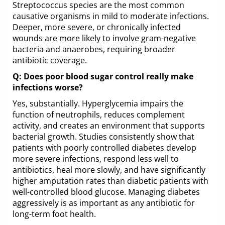
Streptococcus species are the most common
causative organisms in mild to moderate infections.
Deeper, more severe, or chronically infected
wounds are more likely to involve gram-negative
bacteria and anaerobes, requiring broader
antibiotic coverage.
Q: Does poor blood sugar control really make
infections worse?
Yes, substantially. Hyperglycemia impairs the
function of neutrophils, reduces complement
activity, and creates an environment that supports
bacterial growth. Studies consistently show that
patients with poorly controlled diabetes develop
more severe infections, respond less well to
antibiotics, heal more slowly, and have significantly
higher amputation rates than diabetic patients with
well-controlled blood glucose. Managing diabetes
aggressively is as important as any antibiotic for
long-term foot health.