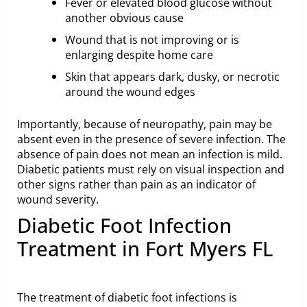
Fever or elevated blood glucose without
another obvious cause
Wound that is not improving or is
enlarging despite home care
Skin that appears dark, dusky, or necrotic
around the wound edges
Importantly, because of neuropathy, pain may be
absent even in the presence of severe infection. The
absence of pain does not mean an infection is mild.
Diabetic patients must rely on visual inspection and
other signs rather than pain as an indicator of
wound severity.
Diabetic Foot Infection
Treatment in Fort Myers FL
The treatment of diabetic foot infections is