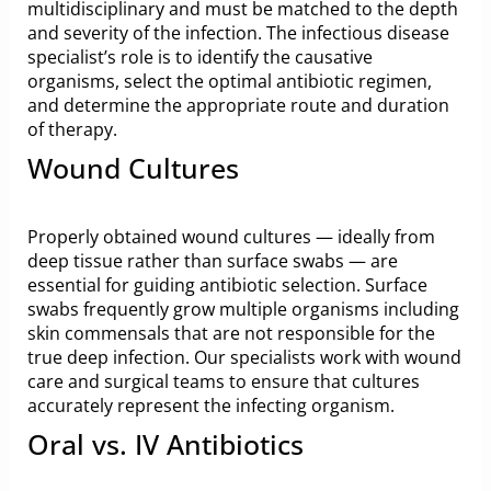
multidisciplinary and must be matched to the depth
and severity of the infection. The infectious disease
specialist’s role is to identify the causative
organisms, select the optimal antibiotic regimen,
and determine the appropriate route and duration
of therapy.
Wound Cultures
Properly obtained wound cultures — ideally from
deep tissue rather than surface swabs — are
essential for guiding antibiotic selection. Surface
swabs frequently grow multiple organisms including
skin commensals that are not responsible for the
true deep infection. Our specialists work with wound
care and surgical teams to ensure that cultures
accurately represent the infecting organism.
Oral vs. IV Antibiotics