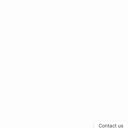
Contact us