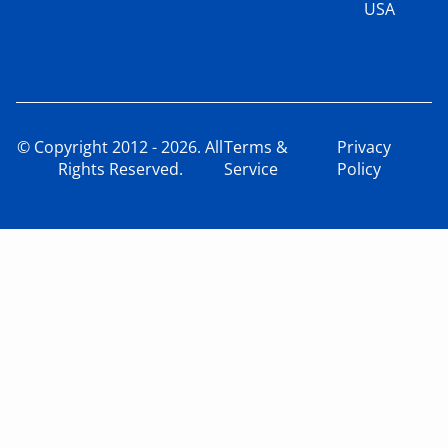
USA
© Copyright 2012 - 2026. All
Terms &
Privacy
Rights Reserved.
Service
Policy