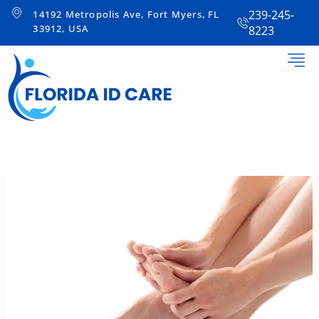
Skip
239-245-
14192 Metropolis Ave, Fort Myers, FL
to
33912, USA
8223
content