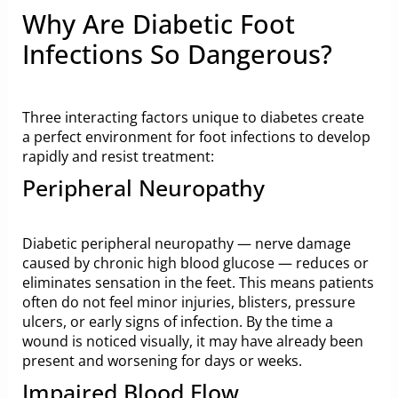
Why Are Diabetic Foot
Infections So Dangerous?
Three interacting factors unique to diabetes create
a perfect environment for foot infections to develop
rapidly and resist treatment:
Peripheral Neuropathy
Diabetic peripheral neuropathy — nerve damage
caused by chronic high blood glucose — reduces or
eliminates sensation in the feet. This means patients
often do not feel minor injuries, blisters, pressure
ulcers, or early signs of infection. By the time a
wound is noticed visually, it may have already been
present and worsening for days or weeks.
Impaired Blood Flow