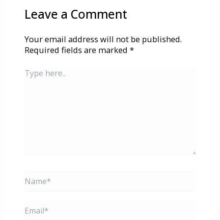
Leave a Comment
Your email address will not be published.
Required fields are marked
*
Type
here..
Name*
Email*