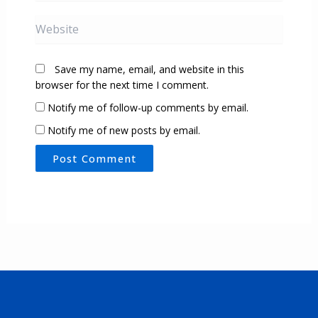
Website
Save my name, email, and website in this
browser for the next time I comment.
Notify me of follow-up comments by email.
Notify me of new posts by email.