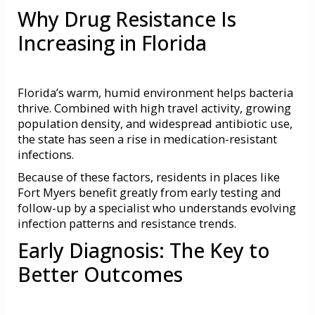
Why Drug Resistance Is
Increasing in Florida
Florida’s warm, humid environment helps bacteria
thrive. Combined with high travel activity, growing
population density, and widespread antibiotic use,
the state has seen a rise in medication-resistant
infections.
Because of these factors, residents in places like
Fort Myers benefit greatly from early testing and
follow-up by a specialist who understands evolving
infection patterns and resistance trends.
Early Diagnosis: The Key to
Better Outcomes