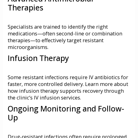
Therapies
Specialists are trained to identify the right
medications—often second-line or combination
therapies—to effectively target resistant
microorganisms.
Infusion Therapy
Some resistant infections require IV antibiotics for
faster, more controlled delivery. Learn more about
how infusion therapy supports recovery through
the clinic’s
IV infusion services
.
Ongoing Monitoring and Follow-
Up
Drug-resistant infections often require prolonged