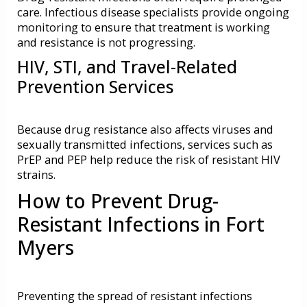
care. Infectious disease specialists provide ongoing
monitoring to ensure that treatment is working
and resistance is not progressing.
HIV, STI, and Travel-Related
Prevention Services
Because drug resistance also affects viruses and
sexually transmitted infections, services such as
PrEP and PEP
help reduce the risk of resistant HIV
strains.
How to Prevent Drug-
Resistant Infections in Fort
Myers
Preventing the spread of resistant infections