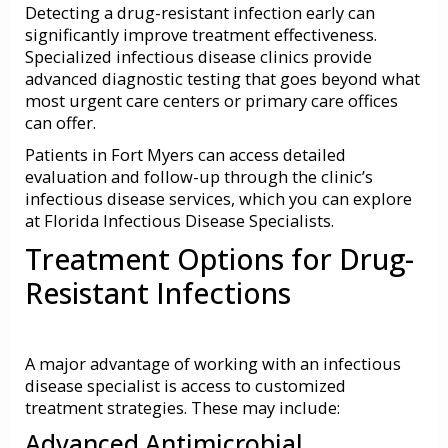
Detecting a drug-resistant infection early can
significantly improve treatment effectiveness.
Specialized infectious disease clinics provide
advanced diagnostic testing that goes beyond what
most urgent care centers or primary care offices
can offer.
Patients in Fort Myers can access detailed
evaluation and follow-up through the clinic’s
infectious disease services, which you can explore
at Florida Infectious Disease Specialists.
Treatment Options for Drug-
Resistant Infections
A major advantage of working with an infectious
disease specialist is access to customized
treatment strategies. These may include:
Advanced Antimicrobial