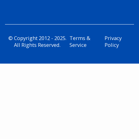
© Copyright 2012 - 2025.
Terms &
Privacy
All Rights Reserved.
Service
Policy