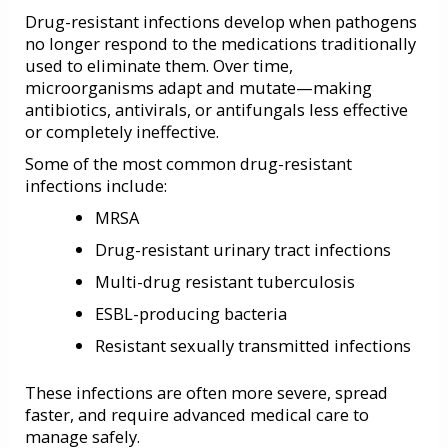
Drug-resistant infections develop when pathogens
no longer respond to the medications traditionally
used to eliminate them. Over time,
microorganisms adapt and mutate—making
antibiotics, antivirals, or antifungals less effective
or completely ineffective.
Some of the most common drug-resistant
infections include:
MRSA
Drug-resistant urinary tract infections
Multi-drug resistant tuberculosis
ESBL-producing bacteria
Resistant sexually transmitted infections
These infections are often more severe, spread
faster, and require advanced medical care to
manage safely.