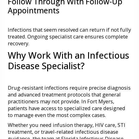
Follow Through With Follow-Up
Appointments
Infections that seem resolved can return if not fully
treated. Ongoing specialist care ensures complete
recovery.
Why Work With an Infectious
Disease Specialist?
Drug-resistant infections require precise diagnosis
and advanced treatment protocols that general
practitioners may not provide. In Fort Myers,
patients have access to specialized care designed
to manage even the most complex cases.
Whether you need infusion therapy, HIV care, STI
treatment, or travel-related infectious disease
guidance, the team at Florida Infectious Disease