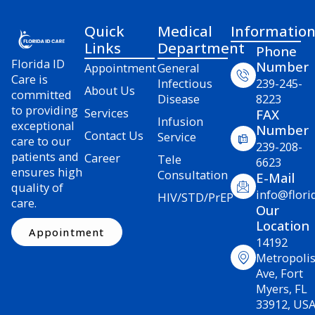
Quick
Medical
Informatio
Links
Department
Phone
Florida ID
Number
Appointment
General
Care is
Infectious
239-245-
About Us
committed
Disease
8223
to providing
Services
FAX
Infusion
exceptional
Number
Contact Us
Service
care to our
239-208-
patients and
Career
Tele
6623
ensures high
Consultation
E-Mail
quality of
info@flori
HIV/STD/PrEP
care.
Our
Location
Appointment
14192
Metropoli
Ave, Fort
Myers, FL
33912, US