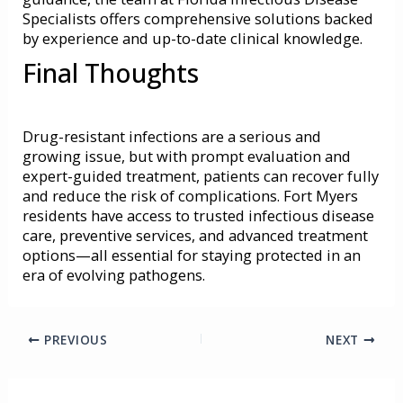
Specialists offers comprehensive solutions backed
by experience and up-to-date clinical knowledge.
Final Thoughts
Drug-resistant infections are a serious and
growing issue, but with prompt evaluation and
expert-guided treatment, patients can recover fully
and reduce the risk of complications. Fort Myers
residents have access to trusted infectious disease
care, preventive services, and advanced treatment
options—all essential for staying protected in an
era of evolving pathogens.
PREVIOUS
NEXT