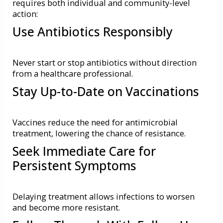
requires both individual and community-level
action:
Use Antibiotics Responsibly
Never start or stop antibiotics without direction
from a healthcare professional.
Stay Up-to-Date on Vaccinations
Vaccines reduce the need for antimicrobial
treatment, lowering the chance of resistance.
Seek Immediate Care for
Persistent Symptoms
Delaying treatment allows infections to worsen
and become more resistant.