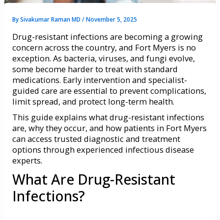
By
Sivakumar Raman MD
/
November 5, 2025
Drug-resistant infections are becoming a growing
concern across the country, and Fort Myers is no
exception. As bacteria, viruses, and fungi evolve,
some become harder to treat with standard
medications. Early intervention and specialist-
guided care are essential to prevent complications,
limit spread, and protect long-term health.
This guide explains what drug-resistant infections
are, why they occur, and how patients in Fort Myers
can access trusted diagnostic and treatment
options through experienced infectious disease
experts.
What Are Drug-Resistant
Infections?