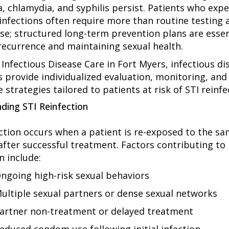
, chlamydia, and syphilis persist. Patients who exp
infections often require more than routine testing 
e; structured long-term prevention plans are essen
recurrence and maintaining sexual health.
 Infectious Disease Care in Fort Myers, infectious di
s provide individualized evaluation, monitoring, and
 strategies tailored to patients at risk of STI reinfe
ding STI Reinfection
ection occurs when a patient is re-exposed to the s
 after successful treatment. Factors contributing to
n include:
ngoing high-risk sexual behaviors
ultiple sexual partners or dense sexual networks
artner non-treatment or delayed treatment