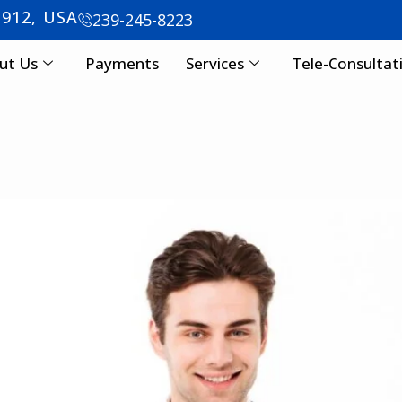
3912, USA
239-245-8223
ut Us
Payments
Services
Tele-Consultat