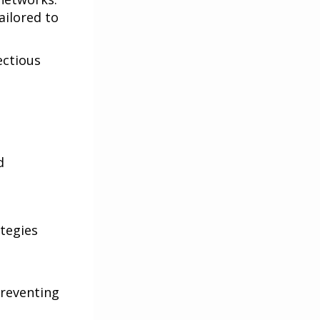
ailored to
ectious
d
ategies
preventing