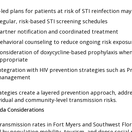
-led plans for patients at risk of STI reinfection may
egular, risk-based STI screening schedules
artner notification and coordinated treatment
ehavioral counseling to reduce ongoing risk exposu
onsideration of doxycycline-based prophylaxis when 
ppropriate
ntegration with HIV prevention strategies such as P
anagement
ategies create a layered prevention approach, addr
vidual and community-level transmission risks.
ida Considerations
transmission
rates in Fort Myers and Southwest Flor
d by population mobility, tourism, and dense social