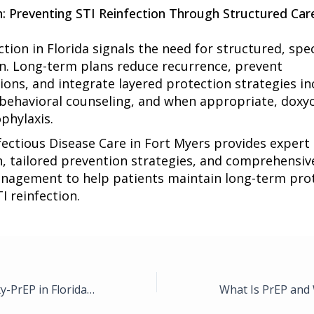
n: Preventing STI Reinfection Through Structured Car
ction in Florida signals the need for structured, spec
n. Long-term plans reduce recurrence, prevent
ions, and integrate layered protection strategies in
 behavioral counseling, and when appropriate, doxyc
phylaxis.
fectious Disease Care in Fort Myers
provides expert
n, tailored prevention strategies, and comprehensiv
nagement to help patients maintain long-term pro
I reinfection.
Doxy-PEP vs. Doxy-PrEP in Florida: Which Prevention Strategy Is Appropriate for High-Risk Patients?