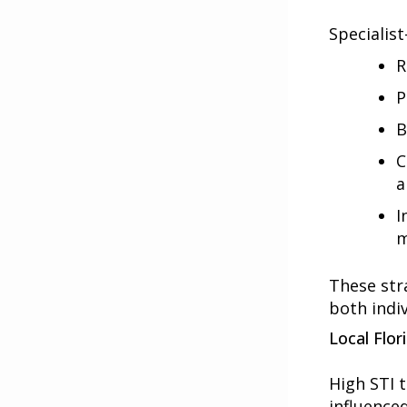
Specialist
R
P
B
C
a
I
m
These str
both indi
Local Flor
High
STI 
influence