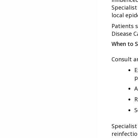
Specialist
local epid
Patients s
Disease C
When to S
Consult an
E
p
A
R
S
Specialis
reinfectio