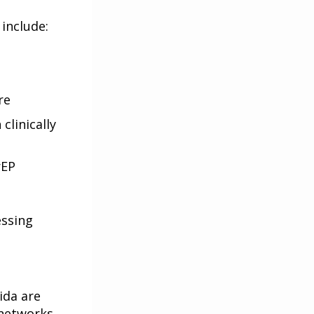
 include:
re
clinically
rEP
essing
ida are
 networks.