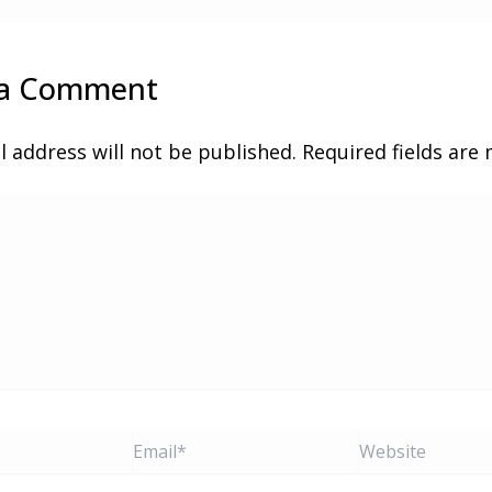
 a Comment
l address will not be published.
Required fields ar
Email*
Website