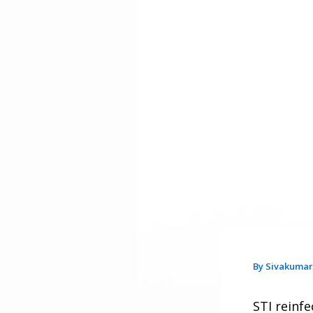
By
Sivakuma
STI reinfe