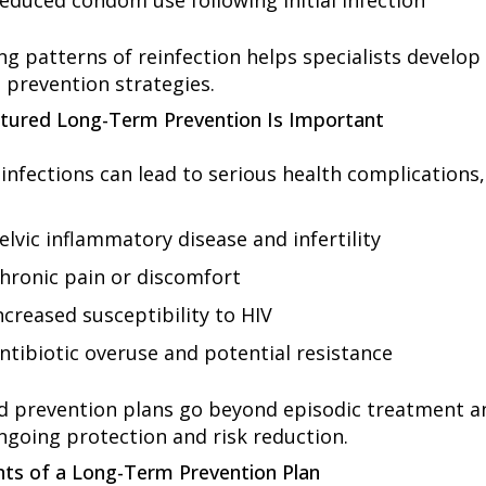
educed condom use following initial infection
g patterns of reinfection helps specialists develop 
 prevention strategies.
tured Long-Term Prevention Is Important
infections can lead to serious health complications,
elvic inflammatory disease and infertility
hronic pain or discomfort
ncreased susceptibility to HIV
ntibiotic overuse and potential resistance
d prevention plans go beyond episodic treatment a
ngoing protection and risk reduction.
s of a Long-Term Prevention Plan