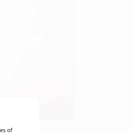
es of