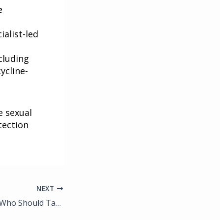
e
ialist-led
cluding
ycline-
e sexual
tection
NEXT
What Is PrEP and Who Should Take It? A Guide for Fort Myers Residents