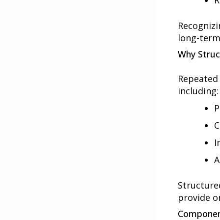
R
Recognizin
long-term
Why Struc
Repeated 
including:
P
C
I
A
Structure
provide o
Component