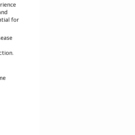
erience
and
tial for
sease
ction.
ame