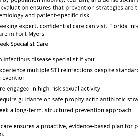
 evaluation ensures that prevention strategies are t
emiology and patient-specific risk.
eeking expert, confidential care can visit Florida Inf
are in Fort Myers.
eek Specialist Care
 infectious disease specialist if you:
xperience multiple STI reinfections despite standar
revention
re engaged in high-risk sexual activity
equire guidance on safe prophylactic antibiotic str
eek a long-term, structured prevention approach
t care ensures a proactive, evidence-based plan for 
n.