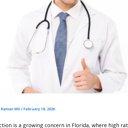
r Raman MD
/
February 18, 2026
ction is a growing concern in Florida, where high rat