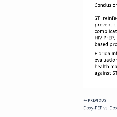
Conclusio
STI reinfe
preventio
complicat
HIV PrEP,
based pro
Florida In
evaluatio
health ma
against ST
PREVIOUS