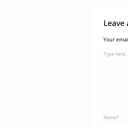
Leave
Your emai
Type
here..
Name*