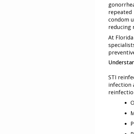
gonorrhea
repeated 
condom us
reducing 
At Florida
specialist
preventive
Understan
STI reinf
infection
reinfectio
O
M
P