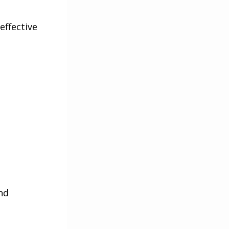
effective
nd