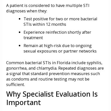
A patient is considered to have multiple STI
diagnoses when they:
Test positive for two or more bacterial
STIs within 12 months
Experience reinfection shortly after
treatment
Remain at high-risk due to ongoing
sexual exposures or partner networks
Common bacterial STIs in Florida include syphilis,
gonorrhea, and chlamydia. Repeated diagnoses are
a signal that standard prevention measures such
as condoms and routine testing may not be
sufficient.
Why Specialist Evaluation Is
Important