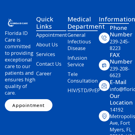
Quick
Medical
Informatio
Links
Department
Phone
Florida ID
Number
Appointment
General
Care is
Infectious
239-245-
About Us
committed
Disease
8223
to providing
Services
FAX
Infusion
exceptional
Number
Contact Us
Service
care to our
239-208-
patients and
Career
Tele
6623
ensures high
Consultation
E-Mail
quality of
info@flori
HIV/STD/PrEP
care.
Our
Location
Appointment
14192
Metropoli
Ave, Fort
Myers, FL