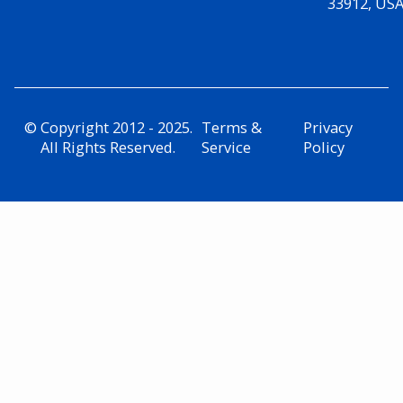
33912, US
© Copyright 2012 - 2025.
Terms &
Privacy
All Rights Reserved.
Service
Policy