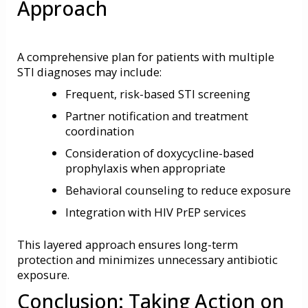
Approach
A comprehensive plan for patients with multiple
STI diagnoses may include:
Frequent, risk-based STI screening
Partner notification and treatment
coordination
Consideration of doxycycline-based
prophylaxis when appropriate
Behavioral counseling to reduce exposure
Integration with HIV PrEP services
This layered approach ensures long-term
protection and minimizes unnecessary antibiotic
exposure.
Conclusion: Taking Action on