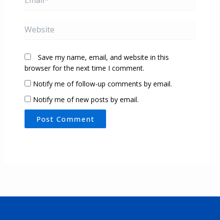
Website
Save my name, email, and website in this
browser for the next time I comment.
Notify me of follow-up comments by email.
Notify me of new posts by email.