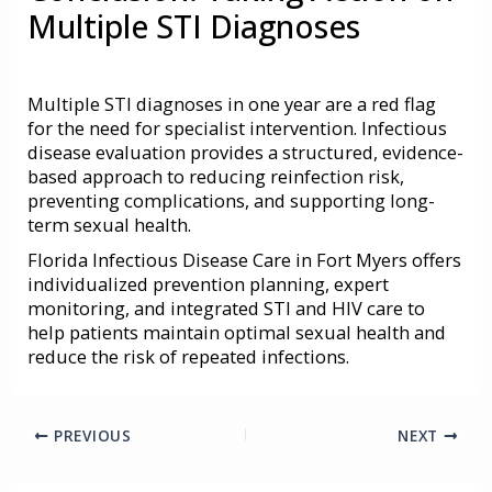
Multiple STI Diagnoses
Multiple
STI diagnoses
in one year are a red flag
for the need for specialist intervention. Infectious
disease evaluation provides a structured, evidence-
based approach to reducing reinfection risk,
preventing complications, and supporting long-
term sexual health.
Florida Infectious Disease Care in Fort Myers offers
individualized prevention planning, expert
monitoring, and integrated STI and HIV care to
help patients maintain optimal sexual health and
reduce the risk of repeated infections.
PREVIOUS
NEXT