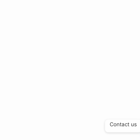
Contact us