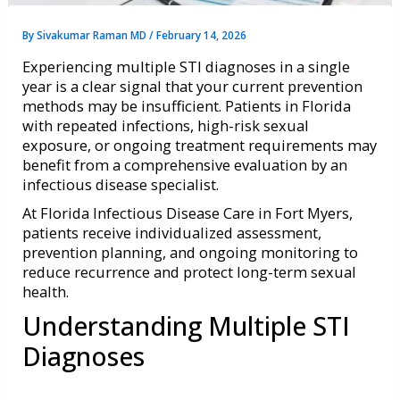
By
Sivakumar Raman MD
/
February 14, 2026
Experiencing multiple STI diagnoses in a single
year is a clear signal that your current prevention
methods may be insufficient. Patients in Florida
with repeated infections, high-risk sexual
exposure, or ongoing treatment requirements may
benefit from a comprehensive evaluation by an
infectious disease specialist.
At Florida Infectious Disease Care in Fort Myers,
patients receive individualized assessment,
prevention planning, and ongoing monitoring to
reduce recurrence and protect long-term sexual
health.
Understanding Multiple STI
Diagnoses