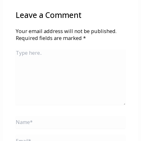
Leave a Comment
Your email address will not be published.
Required fields are marked
*
Type
here..
Name*
Email*