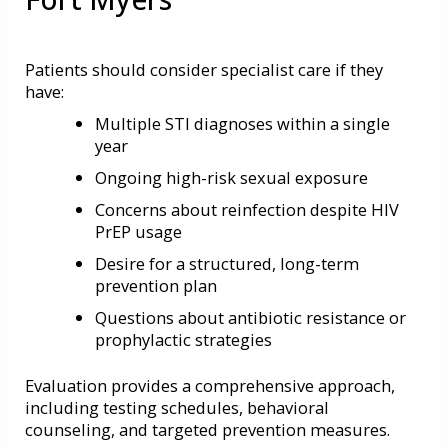
Patients should consider specialist care if they
have:
Multiple STI diagnoses within a single
year
Ongoing high-risk sexual exposure
Concerns about reinfection despite HIV
PrEP usage
Desire for a structured, long-term
prevention plan
Questions about antibiotic resistance or
prophylactic strategies
Evaluation provides a comprehensive approach,
including testing schedules, behavioral
counseling, and targeted prevention measures.