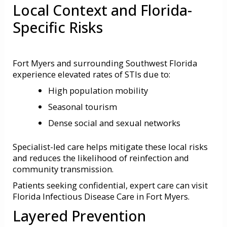
Local Context and Florida-
Specific Risks
Fort Myers and surrounding Southwest Florida
experience elevated rates of STIs due to:
High population mobility
Seasonal tourism
Dense social and sexual networks
Specialist-led care helps mitigate these local risks
and reduces the likelihood of reinfection and
community transmission.
Patients seeking confidential, expert care can visit
Florida Infectious Disease Care in Fort Myers
.
Layered Prevention