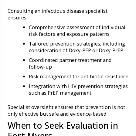
Consulting an infectious disease specialist
ensures:
Comprehensive assessment of individual
risk factors and exposure patterns
Tailored prevention strategies, including
consideration of Doxy-PEP or Doxy-PrEP
Coordinated partner treatment and
follow-up
Risk management for antibiotic resistance
Integration with HIV prevention strategies
such as PrEP management
Specialist oversight ensures that prevention is not
only effective but safe and evidence-based.
When to Seek Evaluation in
Fort Myers