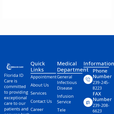
Quick
Medical
Informatio
Links
Department
Phone
Florida ID
Number
Appointment
General
Care is
Infectious
239-245-
About Us
committed
Disease
8223
to providing
Services
FAX
Infusion
exceptional
Number
Contact Us
Service
care to our
239-208-
patients and
Career
Tele
6623