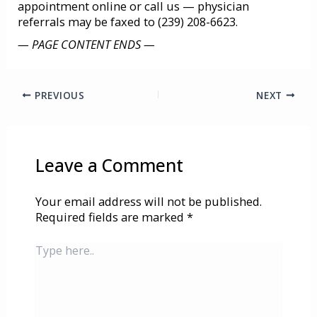
appointment online or call us
— physician
referrals may be faxed to (239) 208-6623.
— PAGE CONTENT ENDS —
PREVIOUS
NEXT
Leave a Comment
Your email address will not be published.
Required fields are marked
*
Type
here..