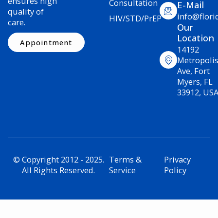
ensures high
Consultation
E-Mail
quality of
info@flori
HIV/STD/PrEP
care.
Our
Location
Appointment
14192
Metropoli
Ave, Fort
Myers, FL
33912, US
© Copyright 2012 - 2025.
Terms &
Privacy
All Rights Reserved.
Service
Policy