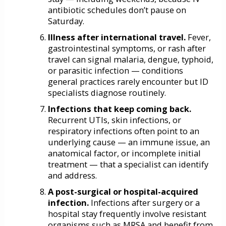
antibiotic schedules don’t pause on
Saturday.
Illness after international travel.
Fever,
gastrointestinal symptoms, or rash after
travel can signal malaria, dengue, typhoid,
or parasitic infection — conditions
general practices rarely encounter but ID
specialists diagnose routinely.
Infections that keep coming back.
Recurrent UTIs, skin infections, or
respiratory infections often point to an
underlying cause — an immune issue, an
anatomical factor, or incomplete initial
treatment — that a specialist can identify
and address.
A post-surgical or hospital-acquired
infection.
Infections after surgery or a
hospital stay frequently involve resistant
organisms such as MRSA and benefit from