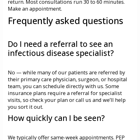
return. Most consultations run 30 to 60 minutes.
Make an appointment.
Frequently asked questions
Do I need a referral to see an
infectious disease specialist?
No — while many of our patients are referred by
their primary care physician, surgeon, or hospital
team, you can schedule directly with us. Some
insurance plans require a referral for specialist
visits, so check your plan or call us and we’ll help
you sort it out.
How quickly can I be seen?
We typically offer same-week appointments.
PEP