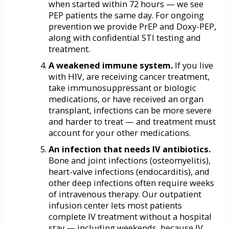
when started within 72 hours — we see
PEP patients the same day. For ongoing
prevention we provide PrEP and Doxy-PEP,
along with confidential STI testing and
treatment.
A weakened immune system.
If you live
with HIV, are receiving cancer treatment,
take immunosuppressant or biologic
medications, or have received an organ
transplant, infections can be more severe
and harder to treat — and treatment must
account for your other medications.
An infection that needs IV antibiotics.
Bone and joint infections (osteomyelitis),
heart-valve infections (endocarditis), and
other deep infections often require weeks
of intravenous therapy. Our outpatient
infusion center lets most patients
complete IV treatment without a hospital
stay — including weekends, because IV