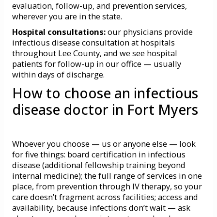
evaluation, follow-up, and prevention services,
wherever you are in the state.
Hospital consultations:
our physicians provide
infectious disease consultation at hospitals
throughout Lee County, and we see hospital
patients for follow-up in our office — usually
within days of discharge.
How to choose an infectious
disease doctor in Fort Myers
Whoever you choose — us or anyone else — look
for five things: board certification in infectious
disease (additional fellowship training beyond
internal medicine); the full range of services in one
place, from prevention through IV therapy, so your
care doesn’t fragment across facilities; access and
availability, because infections don’t wait — ask