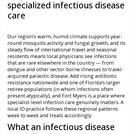
specialized infectious disease
care
Our region’s warm, humid climate supports year-
round mosquito activity and fungal growth, and its
steady flow of international travel and seasonal
residents means local physicians see infections
that are rare elsewhere in the country — from
dengue and other vector-borne illnesses to travel-
acquired parasitic disease. Add rising antibiotic
resistance nationwide and one of Florida’s larger
retiree populations (in whom infections often
present atypically), and Fort Myers is a place where
specialist-level infection care genuinely matters. A
local ID practice follows these regional patterns
week to week and treats accordingly.
What an infectious disease