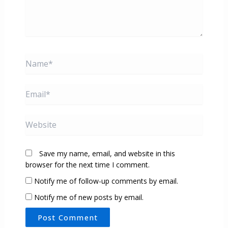
Name*
Email*
Website
Save my name, email, and website in this
browser for the next time I comment.
Notify me of follow-up comments by email.
Notify me of new posts by email.