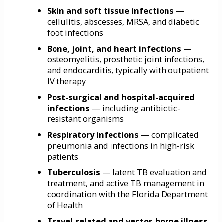
Skin and soft tissue infections
—
cellulitis, abscesses, MRSA, and diabetic
foot infections
Bone, joint, and heart infections
—
osteomyelitis, prosthetic joint infections,
and endocarditis, typically with outpatient
IV therapy
Post-surgical and hospital-acquired
infections
— including antibiotic-
resistant organisms
Respiratory infections
— complicated
pneumonia and infections in high-risk
patients
Tuberculosis
— latent TB evaluation and
treatment, and active TB management in
coordination with the Florida Department
of Health
Travel-related and vector-borne illness