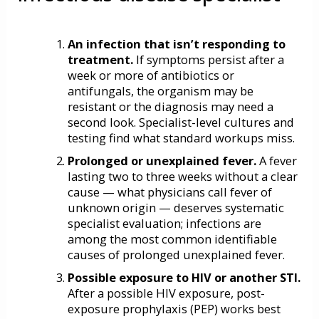
An infection that isn’t responding to
treatment.
If symptoms persist after a
week or more of antibiotics or
antifungals, the organism may be
resistant or the diagnosis may need a
second look. Specialist-level cultures and
testing find what standard workups miss.
Prolonged or unexplained fever.
A fever
lasting two to three weeks without a clear
cause — what physicians call fever of
unknown origin — deserves systematic
specialist evaluation; infections are
among the most common identifiable
causes of prolonged unexplained fever.
Possible exposure to HIV or another STI.
After a possible HIV exposure,
post-
exposure prophylaxis (PEP)
works best