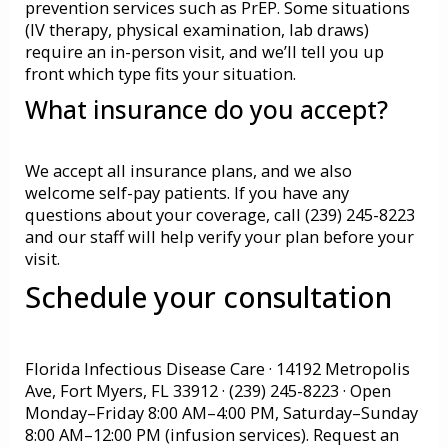
prevention services such as PrEP. Some situations
(IV therapy, physical examination, lab draws)
require an in-person visit, and we’ll tell you up
front which type fits your situation.
What insurance do you accept?
We accept all insurance plans, and we also
welcome self-pay patients. If you have any
questions about your coverage, call (239) 245-8223
and our staff will help verify your plan before your
visit.
Schedule your consultation
Florida Infectious Disease Care · 14192 Metropolis
Ave, Fort Myers, FL 33912 · (239) 245-8223 · Open
Monday–Friday 8:00 AM–4:00 PM, Saturday–Sunday
8:00 AM–12:00 PM (infusion services).
Request an