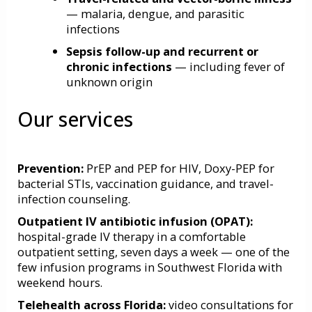
— malaria, dengue, and parasitic
infections
Sepsis follow-up and recurrent or
chronic infections
— including fever of
unknown origin
Our services
Prevention:
PrEP
and
PEP
for HIV,
Doxy-PEP
for
bacterial STIs, vaccination guidance, and travel-
infection counseling.
Outpatient IV antibiotic infusion
(OPAT)
:
hospital-grade IV therapy in a comfortable
outpatient setting, seven days a week — one of the
few infusion programs in Southwest Florida with
weekend hours.
Telehealth across Florida:
video consultations for