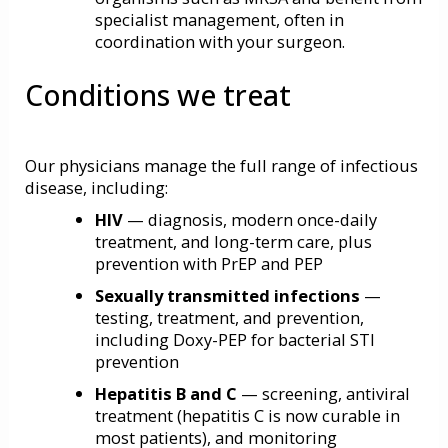
specialist management, often in
coordination with your surgeon.
Conditions we treat
Our physicians manage the full range of infectious
disease, including:
HIV
— diagnosis, modern once-daily
treatment, and long-term care, plus
prevention with
PrEP and PEP
Sexually transmitted infections
—
testing, treatment, and prevention,
including Doxy-PEP for bacterial STI
prevention
Hepatitis B and C
— screening, antiviral
treatment (hepatitis C is now curable in
most patients), and monitoring