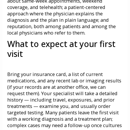
about same-week appointments, weekend
coverage, and telehealth; a patient-centered
approach where the physician explains the
diagnosis and the plan in plain language; and
reputation, both among patients and among the
local physicians who refer to them.
What to expect at your first
visit
Bring your insurance card, a list of current
medications, and any recent lab or imaging results
(if your records are at another office, we can
request them). Your specialist will take a detailed
history — including travel, exposures, and prior
treatments — examine you, and usually order
targeted testing. Many patients leave the first visit
with a working diagnosis and a treatment plan;
complex cases may need a follow-up once cultures