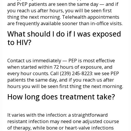
and
PrEP
patients are seen the same day — and if
you reach us after hours, you will be seen first
thing the next morning.
Telehealth
appointments
are frequently available sooner than in-office visits.
What should I do if I was exposed
to HIV?
Contact us immediately —
PEP
is most effective
when started within 72 hours of exposure, and
every hour counts. Call (239) 245-8223: we see PEP
patients the same day, and if you reach us after
hours you will be seen first thing the next morning.
How long does treatment take?
It varies with the infection: a straightforward
resistant infection may need one adjusted course
of therapy, while bone or heart-valve infections