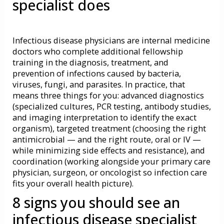
specialist does
Infectious disease physicians are internal medicine
doctors who complete additional fellowship
training in the diagnosis, treatment, and
prevention of infections caused by bacteria,
viruses, fungi, and parasites. In practice, that
means three things for you: advanced diagnostics
(specialized cultures, PCR testing, antibody studies,
and imaging interpretation to identify the exact
organism), targeted treatment (choosing the right
antimicrobial — and the right route, oral or IV —
while minimizing side effects and resistance), and
coordination (working alongside your primary care
physician, surgeon, or oncologist so infection care
fits your overall health picture).
8 signs you should see an
infectious disease specialist