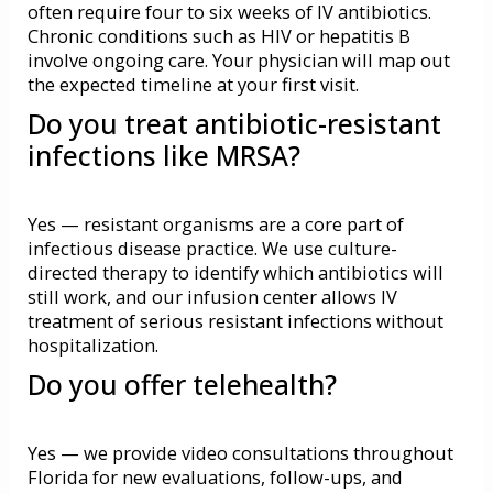
often require four to six weeks of IV antibiotics.
Chronic conditions such as HIV or hepatitis B
involve ongoing care. Your physician will map out
the expected timeline at your first visit.
Do you treat antibiotic-resistant
infections like MRSA?
Yes — resistant organisms are a core part of
infectious disease practice. We use culture-
directed therapy to identify which antibiotics will
still work, and our infusion center allows IV
treatment of serious resistant infections without
hospitalization.
Do you offer telehealth?
Yes — we provide
video consultations
throughout
Florida for new evaluations, follow-ups, and