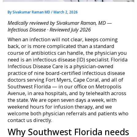
By
Sivakumar Raman MD
/
March 2, 2026
Medically reviewed by Sivakumar Raman, MD —
Infectious Disease · Reviewed July 2026
When an infection will not clear, keeps coming
back, or is more complicated than a standard
course of antibiotics can handle, the physician you
need is an infectious disease (ID) specialist. Florida
Infectious Disease Care is a physician-owned
practice of nine board-certified infectious disease
doctors serving Fort Myers, Cape Coral, and all of
Southwest Florida — in our office on Metropolis
Avenue, in area hospitals, and by telehealth across
the state. We are open seven days a week, with
weekend hours for infusion therapy, and we
welcome both physician referrals and patients who
contact us directly.
Why Southwest Florida needs