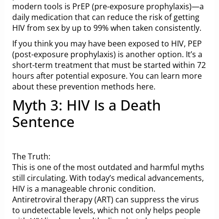
modern tools is PrEP (pre-exposure prophylaxis)—a
daily medication that can reduce the risk of getting
HIV from sex by up to 99% when taken consistently.
If you think you may have been exposed to HIV, PEP
(post-exposure prophylaxis) is another option. It’s a
short-term treatment that must be started within 72
hours after potential exposure. You can learn more
about these prevention methods
here
.
Myth 3: HIV Is a Death
Sentence
The Truth:
This is one of the most outdated and harmful myths
still circulating. With today’s medical advancements,
HIV is a manageable chronic condition.
Antiretroviral therapy (ART) can suppress the virus
to undetectable levels, which not only helps people