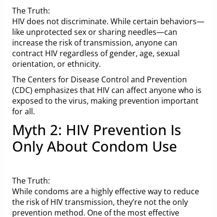
The Truth:
HIV does not discriminate. While certain behaviors—
like unprotected sex or sharing needles—can
increase the risk of transmission, anyone can
contract HIV regardless of gender, age, sexual
orientation, or ethnicity.
The Centers for Disease Control and Prevention
(CDC) emphasizes that HIV can affect anyone who is
exposed to the virus, making prevention important
for all.
Myth 2: HIV Prevention Is
Only About Condom Use
The Truth:
While condoms are a highly effective way to reduce
the risk of HIV transmission, they’re not the only
prevention method. One of the most effective