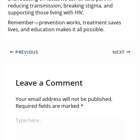
reducing transmission, breaking stigma, and
supporting those living with HIV.
Remember—prevention works, treatment saves
lives, and education makes it all possible.
PREVIOUS
NEXT
Leave a Comment
Your email address will not be published.
Required fields are marked
*
Type
here..