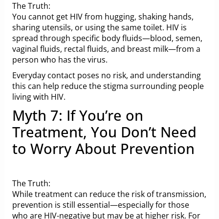
The Truth:
You cannot get HIV from hugging, shaking hands,
sharing utensils, or using the same toilet. HIV is
spread through specific body fluids—blood, semen,
vaginal fluids, rectal fluids, and breast milk—from a
person who has the virus.
Everyday contact poses no risk, and understanding
this can help reduce the stigma surrounding people
living with HIV.
Myth 7: If You’re on
Treatment, You Don’t Need
to Worry About Prevention
The Truth:
While treatment can reduce the risk of transmission,
prevention is still essential—especially for those
who are HIV-negative but may be at higher risk. For