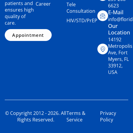
patients and
Career
Tele
6623
ensures high
Consultation
E-Mail
quality of
info@flori
HIV/STD/PrEP
care.
Our
Location
Appointment
14192
Metropolis
Ave, Fort
Myers, FL
33912,
USA
© Copyright 2012 - 2026. All
Terms &
Privacy
Rights Reserved.
Service
Policy