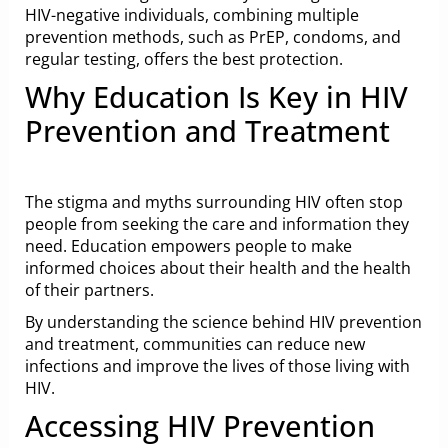
HIV-negative individuals, combining multiple
prevention methods, such as PrEP, condoms, and
regular testing, offers the best protection.
Why Education Is Key in HIV
Prevention and Treatment
The stigma and myths surrounding HIV often stop
people from seeking the care and information they
need. Education empowers people to make
informed choices about their health and the health
of their partners.
By understanding the science behind HIV prevention
and treatment, communities can reduce new
infections and improve the lives of those living with
HIV.
Accessing HIV Prevention