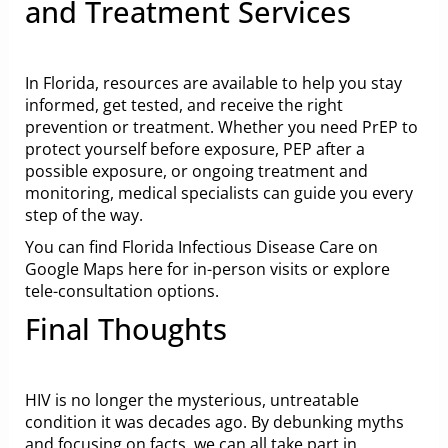
and Treatment Services
In Florida, resources are available to help you stay
informed, get tested, and receive the right
prevention or treatment. Whether you need PrEP to
protect yourself before exposure, PEP after a
possible exposure, or ongoing treatment and
monitoring, medical specialists can guide you every
step of the way.
You can find Florida Infectious Disease Care
on
Google Maps here
for in-person visits or explore
tele-consultation options.
Final Thoughts
HIV is no longer the mysterious, untreatable
condition it was decades ago. By debunking myths
and focusing on facts, we can all take part in