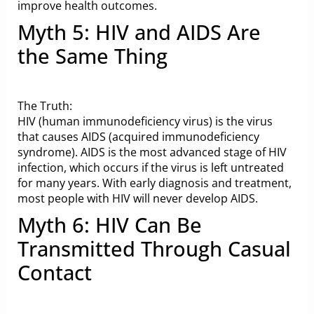
improve health outcomes.
Myth 5: HIV and AIDS Are
the Same Thing
The Truth:
HIV (human immunodeficiency virus) is the virus
that causes AIDS (acquired immunodeficiency
syndrome). AIDS is the most advanced stage of HIV
infection, which occurs if the virus is left untreated
for many years. With early diagnosis and treatment,
most people with HIV will never develop AIDS.
Myth 6: HIV Can Be
Transmitted Through Casual
Contact