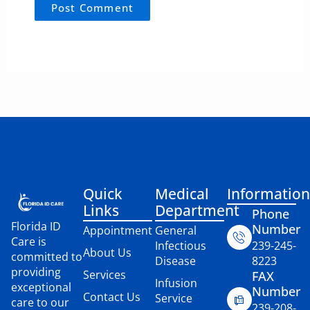
Quick
Medical
Information
Links
Department
Phone
Florida ID
Number
Appointment
General
Care is
Infectious
239-245-
About Us
committed to
Disease
8223
providing
Services
FAX
Infusion
exceptional
Number
Contact Us
Service
care to our
239-208-