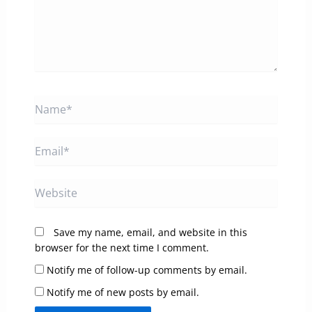
Name*
Email*
Website
Save my name, email, and website in this
browser for the next time I comment.
Notify me of follow-up comments by email.
Notify me of new posts by email.