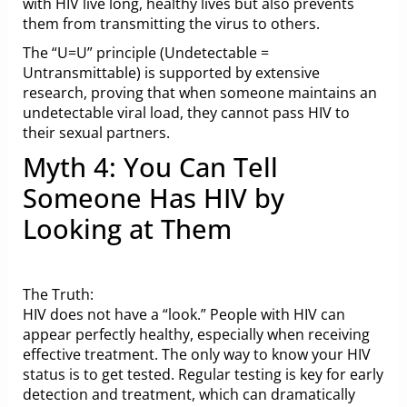
with HIV live long, healthy lives but also prevents
them from transmitting the virus to others.
The “U=U” principle (Undetectable =
Untransmittable) is supported by extensive
research, proving that when someone maintains an
undetectable viral load, they cannot pass HIV to
their sexual partners.
Myth 4: You Can Tell
Someone Has HIV by
Looking at Them
The Truth:
HIV does not have a “look.” People with HIV can
appear perfectly healthy, especially when receiving
effective treatment. The only way to know your HIV
status is to get tested. Regular testing is key for early
detection and treatment, which can dramatically