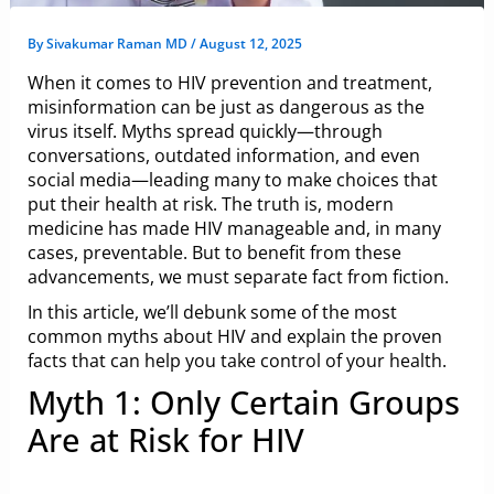
By
Sivakumar Raman MD
/
August 12, 2025
When it comes to HIV prevention and treatment,
misinformation can be just as dangerous as the
virus itself. Myths spread quickly—through
conversations, outdated information, and even
social media—leading many to make choices that
put their health at risk. The truth is, modern
medicine has made HIV manageable and, in many
cases, preventable. But to benefit from these
advancements, we must separate fact from fiction.
In this article, we’ll debunk some of the most
common myths about HIV and explain the proven
facts that can help you take control of your health.
Myth 1: Only Certain Groups
Are at Risk for HIV