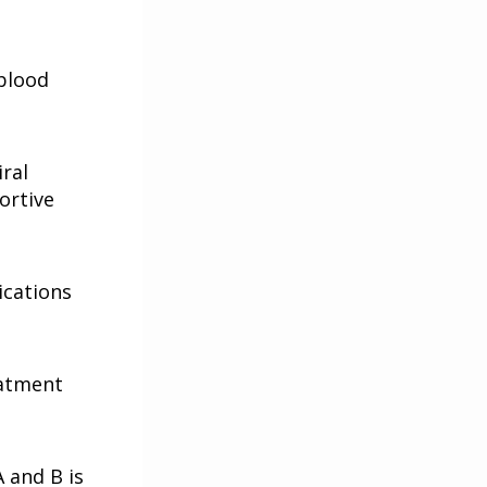
 blood
ral
ortive
ications
eatment
A and B is