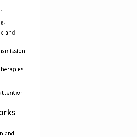
:
g.
pe and
ansmission
therapies
attention
orks
on and