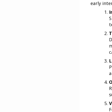
early inte
I
S
t
T
D
m
c
L
P
a
O
R
s
V
F