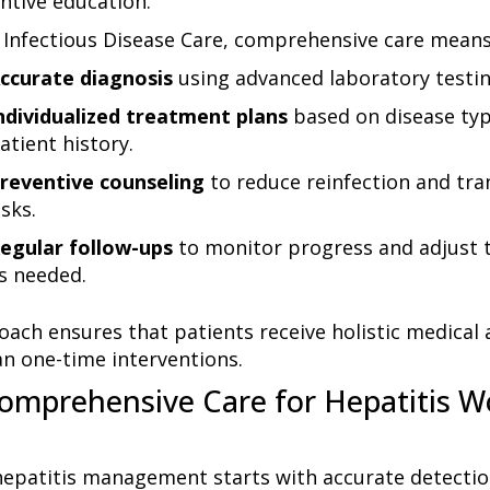
ntive education.
 Infectious Disease Care
, comprehensive care means
ccurate diagnosis
using advanced laboratory testin
ndividualized treatment plans
based on disease ty
atient history.
reventive counseling
to reduce reinfection and tr
isks.
egular follow-ups
to monitor progress and adjust 
s needed.
oach ensures that patients receive holistic medical 
an one-time interventions.
mprehensive Care for Hepatitis W
 hepatitis management starts with accurate detecti