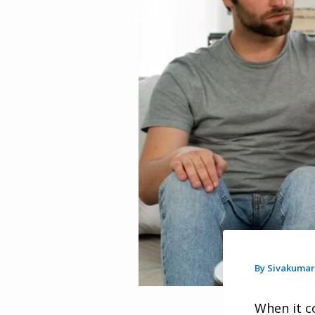
By
Sivakuma
When it c