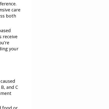
ference.
nsive care
ess both
based
s receive
ou’re
ding your
 caused
 B, and C
atment
d food or