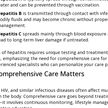
ater and can be prevented through vaccination.
epatitis B
is transmitted through contact with inf
odily fluids and may become chronic without prope
anagement.
epatitis C
spreads mainly through blood exposure 
ead to long-term liver damage if untreated.
 of hepatitis requires unique testing and treatment
s, emphasizing the need for comprehensive care for 
rienced specialists who can personalize your care p
omprehensive Care Matters
 HIV, and similar infectious diseases often affect mu
n the body. Comprehensive care goes beyond treati
—it involves continuous monitoring, lifestyle mana