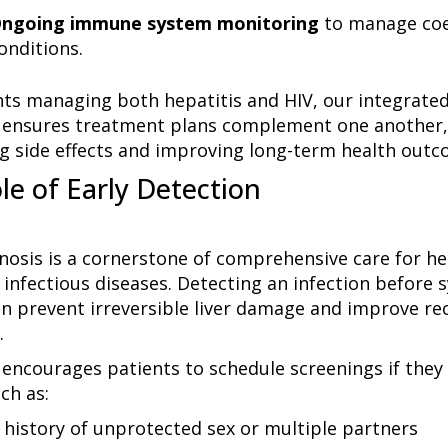
ngoing immune system monitoring
to manage coe
onditions.
nts managing both hepatitis and HIV, our integrated
ensures treatment plans complement one another,
g side effects and improving long-term health outc
le of Early Detection
gnosis is a cornerstone of comprehensive care for he
 infectious diseases. Detecting an infection befor
n prevent irreversible liver damage and improve re
.
encourages patients to schedule screenings if they 
ch as:
 history of unprotected sex or multiple partners