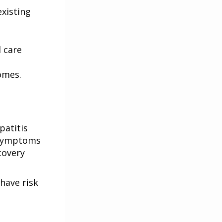
xisting
 care
omes.
patitis
e symptoms
covery
have risk