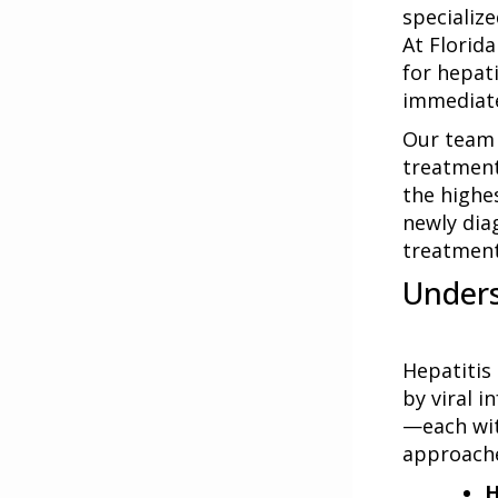
specialize
At Florid
for hepat
immediate
Our team 
treatment
the highe
newly dia
treatment
Unders
Hepatitis
by viral i
—each wit
approach
H