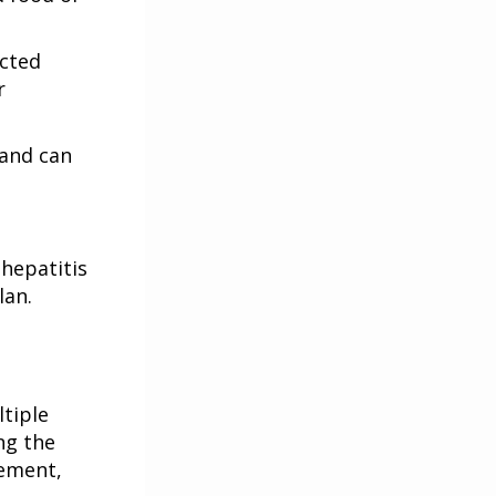
ected
r
and can
hepatitis
lan.
ltiple
ng the
gement,