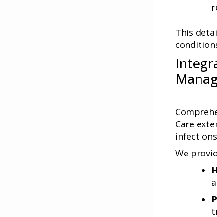
r
This deta
condition
Integr
Manag
Comprehen
Care exten
infections
We provid
H
a
P
t