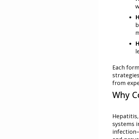
w
H
b
m
H
l
Each form
strategie
from expe
Why C
Hepatitis,
systems i
infection