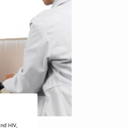
and HIV,