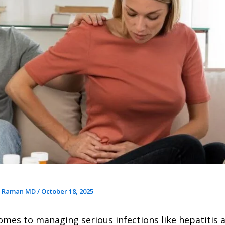
r Raman MD
/
October 18, 2025
omes to managing serious infections like hepatitis 