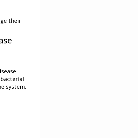
ge their
ase
isease
 bacterial
ne system.