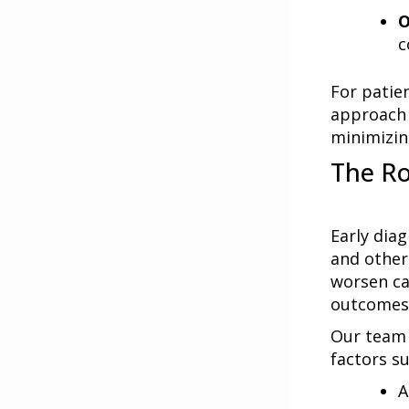
O
c
For patie
approach 
minimizin
The Ro
Early dia
and other
worsen ca
outcomes
Our team 
factors su
A