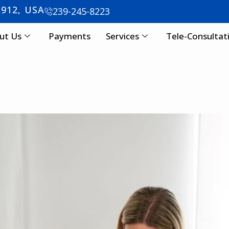
3912, USA
239-245-8223
ut Us
Payments
Services
Tele-Consultat