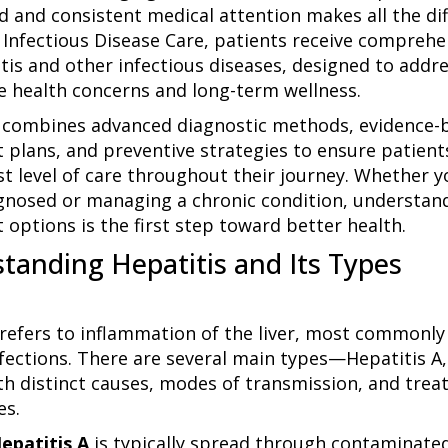
d and consistent medical attention makes all the dif
a Infectious Disease Care, patients receive comprehe
itis and other infectious diseases, designed to addr
 health concerns and long-term wellness.
combines advanced diagnostic methods, evidence-
 plans, and preventive strategies to ensure patient
st level of care throughout their journey. Whether y
gnosed or managing a chronic condition, understan
 options is the first step toward better health.
tanding Hepatitis and Its Types
 refers to inflammation of the liver, most commonly
nfections. There are several main types—Hepatitis A,
h distinct causes, modes of transmission, and tre
es.
epatitis A
is typically spread through contaminate