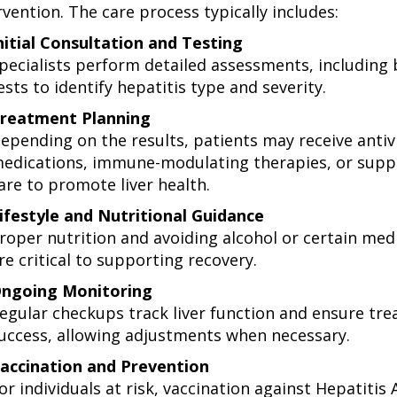
rvention. The care process typically includes:
nitial Consultation and Testing
pecialists perform detailed assessments, including
ests to identify hepatitis type and severity.
reatment Planning
epending on the results, patients may receive antivi
edications, immune-modulating therapies, or supp
are to promote liver health.
ifestyle and Nutritional Guidance
roper nutrition and avoiding alcohol or certain med
re critical to supporting recovery.
ngoing Monitoring
egular checkups track liver function and ensure tr
uccess, allowing adjustments when necessary.
accination and Prevention
or individuals at risk, vaccination against Hepatitis 