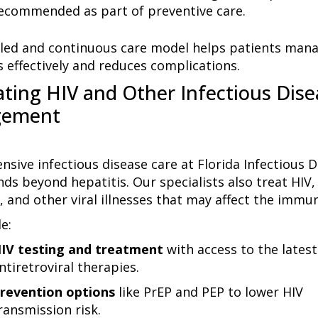
ecommended as part of preventive care.
iled and continuous care model helps patients mana
s effectively and reduces complications.
ating HIV and Other Infectious Dise
ement
sive infectious disease care at Florida Infectious D
ds beyond hepatitis. Our specialists also treat HIV,
, and other viral illnesses that may affect the immu
e:
IV testing and treatment
with access to the latest
ntiretroviral therapies.
revention options
like
PrEP and PEP
to lower HIV
ransmission risk.