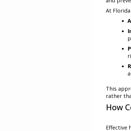
and preve
At
Florida
A
I
p
P
r
R
a
This appr
rather th
How Co
Effective